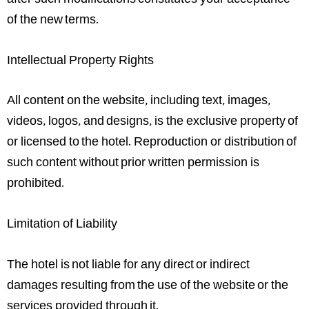
after such modifications constitutes your acceptance
of the new terms.
Intellectual Property Rights
All content on the website, including text, images,
videos, logos, and designs, is the exclusive property of
or licensed to the hotel. Reproduction or distribution of
such content without prior written permission is
prohibited.
Limitation of Liability
The hotel is not liable for any direct or indirect
damages resulting from the use of the website or the
services provided through it.