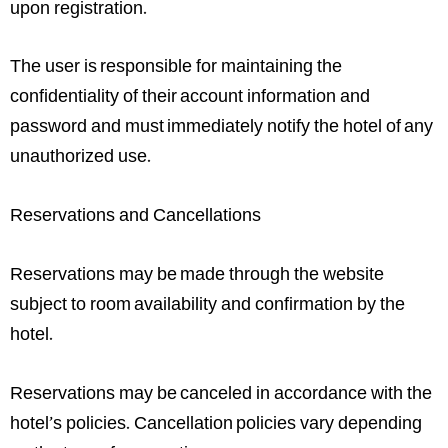
upon registration.
The user is responsible for maintaining the
confidentiality of their account information and
password and must immediately notify the hotel of any
unauthorized use.
Reservations and Cancellations
Reservations may be made through the website
subject to room availability and confirmation by the
hotel.
Reservations may be canceled in accordance with the
hotel’s policies. Cancellation policies vary depending