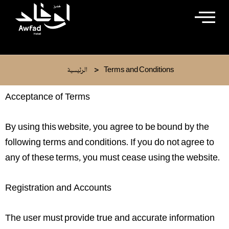
Skip
to
content
>
الرئيسية
Terms and Conditions
Acceptance of Terms
By using this website, you agree to be bound by the
following terms and conditions. If you do not agree to
any of these terms, you must cease using the website.
Registration and Accounts
The user must provide true and accurate information