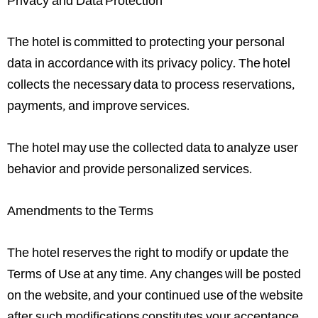
Privacy and Data Protection
The hotel is committed to protecting your personal
data in accordance with its privacy policy. The hotel
collects the necessary data to process reservations,
payments, and improve services.
The hotel may use the collected data to analyze user
behavior and provide personalized services.
Amendments to the Terms
The hotel reserves the right to modify or update the
Terms of Use at any time. Any changes will be posted
on the website, and your continued use of the website