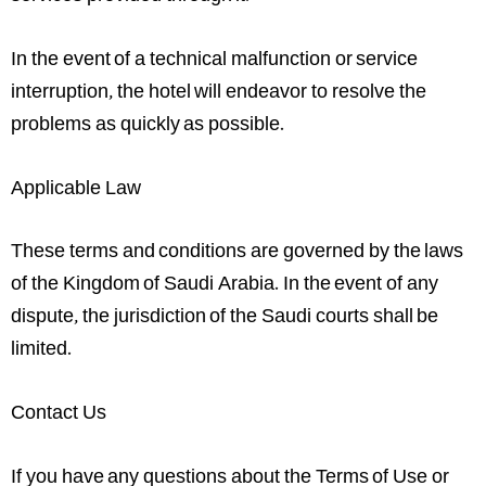
In the event of a technical malfunction or service
interruption, the hotel will endeavor to resolve the
problems as quickly as possible.
Applicable Law
These terms and conditions are governed by the laws
of the Kingdom of Saudi Arabia. In the event of any
dispute, the jurisdiction of the Saudi courts shall be
limited.
Contact Us
If you have any questions about the Terms of Use or