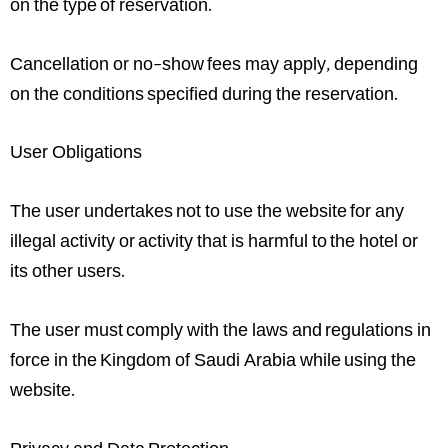
on the type of reservation.
Cancellation or no-show fees may apply, depending
on the conditions specified during the reservation.
User Obligations
The user undertakes not to use the website for any
illegal activity or activity that is harmful to the hotel or
its other users.
The user must comply with the laws and regulations in
force in the Kingdom of Saudi Arabia while using the
website.