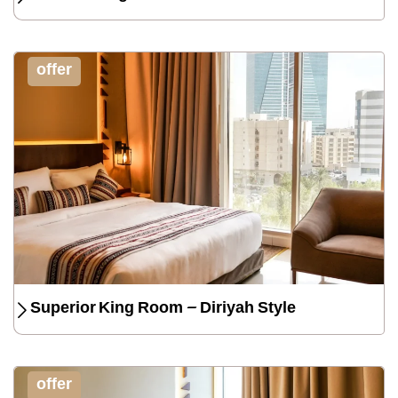
offer
Superior King Room – Diriyah Style
offer