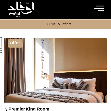
Skip
to
content
>
home
offers
offer
Premier King Room