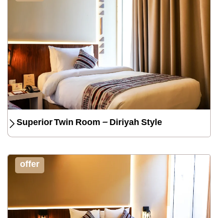
Superior Twin Room – Diriyah Style
offer