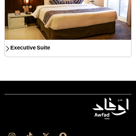
Executive Suite
I
T
X
S